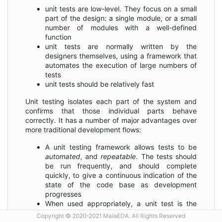
unit tests are low-level. They focus on a small
part of the design: a single module, or a small
number of modules with a well-defined
function
unit tests are normally written by the
designers themselves, using a framework that
automates the execution of large numbers of
tests
unit tests should be relatively fast
Unit testing isolates each part of the system and
confirms that those individual parts behave
correctly. It has a number of major advantages over
more traditional development flows:
A unit testing framework allows tests to be
automated
, and
repeatable
. The tests should
be run frequently, and should complete
quickly, to give a continuous indication of the
state of the code base as development
progresses
When used appropriately, a unit test is the
specification
for the module being developed.
Copyright © 2020-2021 MaiaEDA. All Rights Reserved