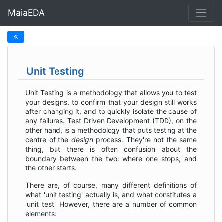
MaiaEDA
Unit Testing
Unit Testing is a methodology that allows you to test
your designs, to confirm that your design still works
after changing it, and to quickly isolate the cause of
any failures. Test Driven Development (TDD), on the
other hand, is a methodology that puts testing at the
centre of the
design
process. They're not the same
thing, but there is often confusion about the
boundary between the two: where one stops, and
the other starts.
There are, of course, many different definitions of
what 'unit testing' actually is, and what constitutes a
'unit test'. However, there are a number of common
elements: