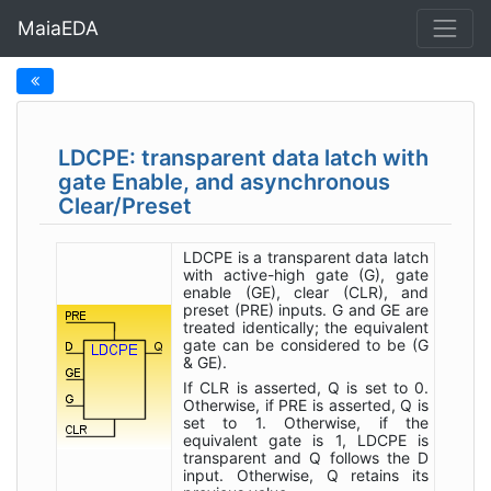
MaiaEDA
LDCPE: transparent data latch with
gate Enable, and asynchronous
Clear/Preset
LDCPE is a transparent data latch
with active-high gate (G), gate
enable (GE), clear (CLR), and
preset (PRE) inputs. G and GE are
treated identically; the equivalent
gate can be considered to be (G
& GE).
If CLR is asserted, Q is set to 0.
Otherwise, if PRE is asserted, Q is
set to 1. Otherwise, if the
equivalent gate is 1, LDCPE is
transparent and Q follows the D
input. Otherwise, Q retains its