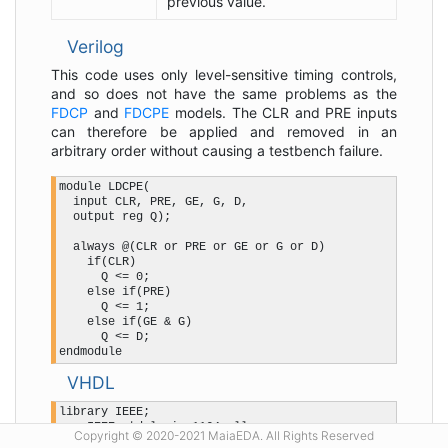
previous value.
Verilog
This code uses only level-sensitive timing controls,
and so does not have the same problems as the
FDCP
and
FDCPE
models. The CLR and PRE inputs
can therefore be applied and removed in an
arbitrary order without causing a testbench failure.
module LDCPE(

  input CLR, PRE, GE, G, D,

  output reg Q);

  always @(CLR or PRE or GE or G or D)

    if(CLR)

      Q <= 0;

    else if(PRE)

      Q <= 1;

    else if(GE & G)

      Q <= D;

VHDL
library IEEE;

use IEEE.std_logic_1164.all;

Copyright © 2020-2021 MaiaEDA. All Rights Reserved