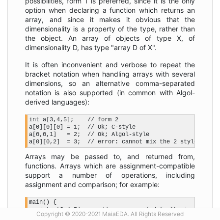
possibilities, form 1 is preferred, since it is the only
option when declaring a function which returns an
array, and since it makes it obvious that the
dimensionality is a property of the type, rather than
the object. An array of objects of type X, of
dimensionality D, has type "array D of X".
It is often inconvenient and verbose to repeat the
bracket notation when handling arrays with several
dimensions, so an alternative comma-separated
notation is also supported (in common with Algol-
derived languages):
int a[3,4,5];    // form 2

a[0][0][0] = 1;  // Ok; C-style

a[0,0,1]   = 2;  // Ok; Algol-style

Arrays may be passed to, and returned from,
functions. Arrays which are assignment-compatible
support a number of operations, including
assignment and comparison; for example:
main() {

   int  [3,4,5] a;   // an array of default-sized ints

Copyright © 2020-2021 MaiaEDA. All Rights Reserved
   int  [4,5]   b;
