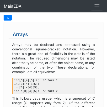
MaiaEDA
Arrays
Arrays may be declared and accessed using a
conventional square-bracket notation. However,
there is a great deal of flexibility in the details of the
notation. The required dimensions may be listed
after the type name, or after the object name, or any
combination of the two. These declarations, for
example, are all equivalent:
int[3][4][5] a;  // form 1

int[3][4] a[5];

int[3] a[4][5];

This follows Java usage, which is a superset of C
usage (C supports only form 2). Of the different