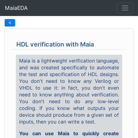
MaiaEDA
HDL verification with Maia
Maia is a lightweight verification language,
and was created specifically to automate
the test and specification of HDL designs.
You don't need to know
any
Verilog or
VHDL to use it: in fact, you don't even
need to know anything about verification.
You don't need to do
any
low-level
coding. If you know what outputs your
device should produce from a given set of
inputs, then you can write a test.
You can use Maia to quickly create