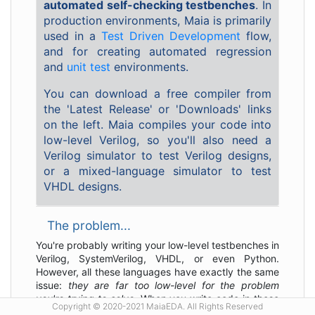
automated self-checking testbenches
. In
production environments, Maia is primarily
used in a
Test Driven Development
flow,
and for creating automated regression
and
unit test
environments.
You can download a free compiler from
the 'Latest Release' or 'Downloads' links
on the left. Maia compiles your code into
low-level Verilog, so you'll also need a
Verilog simulator to test Verilog designs,
or a mixed-language simulator to test
VHDL designs.
The problem...
You're probably writing your low-level testbenches in
Verilog, SystemVerilog, VHDL, or even Python.
However, all these languages have exactly the same
issue:
they are far too low-level for the problem
you're trying to solve
. When you write code in these
Copyright © 2020-2021 MaiaEDA. All Rights Reserved
languages, your primary concerns are how to